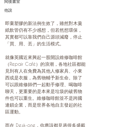
閱後書室
他說
即棄塑膠的新法例生效了，雖然對木羹
紙飲管仍有不少感想，但若然想環保，
其實都可以靠我們自己源頭減廢，停止
「買、用、丟」的生活模式。
就像英國近來興起一股開設維修咖啡館
（Repair Café）的浪潮，各地社區都能
見到有人在免費為其他人修家具、小東
西或是衣服，為舊物輔予新生命。除了
可以跟維修師們一起動手修理、喝咖啡
聊天，更重要的是本來是垃圾的破舊物
件也可以重生。維修咖啡館並不是跨國
連鎖企業，而是世界各地自主發起的社
區運動。
而在 Desk-one，你應該都見過很多盛載