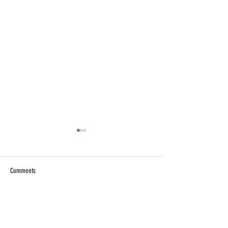
Comments
Write a comment...
【AI 工作術】提升 AI 工作
【求職疲勞】找
效率的實用技巧
子裡，別忘記讓