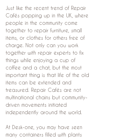
Just like the recent trend of Repair 
Cafés popping up in the UK, where 
people in the community come 
together to repair furniture, small 
items, or clothes for others free of 
charge. Not only can you work 
together with repair experts to fix 
things while enjoying a cup of 
coffee and a chat, but the most 
important thing is that life of the old 
items can be extended and 
treasured. Repair Cafés are not 
multinational chains but community-
driven movements initiated 
independently around the world.
At Desk-one, you may have seen 
many containers filled with plants 