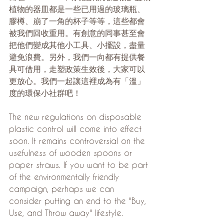
植物的器皿都是一些已用過的玻璃瓶、
膠樽、崩了一角的杯子等等，這些都會
被我們回收重用。有創意的同事甚至會
把他們變成其他小工具、小擺設，盡量
避免浪費。另外，我們一向都有提供餐
具可借用，走塑政策生效後，大家可以
更放心。我們一起讓這裡成為有「溫」
度的環保小社群吧！
The new regulations on disposable 
plastic control will come into effect 
soon. It remains controversial on the 
usefulness of wooden spoons or 
paper straws. If you want to be part 
of the environmentally friendly 
campaign, perhaps we can 
consider putting an end to the "Buy, 
Use, and Throw away" lifestyle.