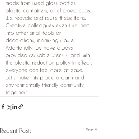
made from used glass bottles, 
plastic containers, or chipped cups. 
We recycle and reuse these items. 
Creative colleagues even turn them 
into other small tools or 
decorations, minimizing waste. 
Additionally, we have always 
provided reusable utensils, and with 
the plastic reduction policy in effect, 
everyone can feel more at ease. 
Let's make this place a warm and 
environmentally friendly community 
together!
See All
Recent Posts