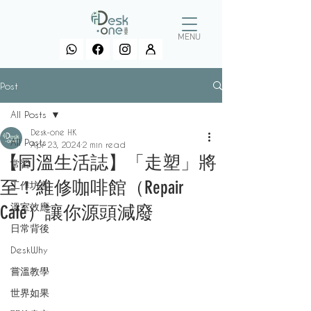
MENU
Post
All Posts
Desk-one HK
All Posts
Apr 23, 2024
2 min read
【同溫生活誌】「走塑」將
常習
至！維修咖啡館（Repair
工作坊言
溫室效應
Café）讓你源頭減廢
日常背後
DeskWhy
嘗溫教學
世界如果