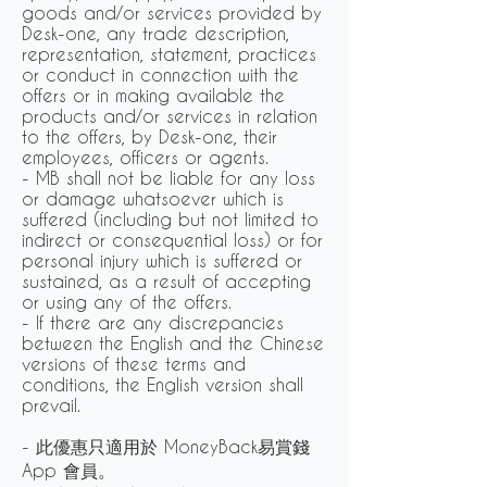
goods and/or services provided by
Desk-one, any trade description,
representation, statement, practices
or conduct in connection with the
offers or in making available the
products and/or services in relation
to the offers, by Desk-one, their
employees, officers or agents.
- MB shall not be liable for any loss
or damage whatsoever which is
suffered (including but not limited to
indirect or consequential loss) or for
personal injury which is suffered or
sustained, as a result of accepting
or using any of the offers.
- If there are any discrepancies
between the English and the Chinese
versions of these terms and
conditions, the English version shall
prevail.
- 此優惠只適用於 MoneyBack易賞錢
App 會員。