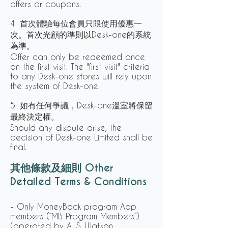
offers or coupons.
4. 首次體驗每位會員只限使用優惠一
次。首次光顧的準則以Desk-one的系統
為準。
Offer can only be redeemed once
on the first visit. The "first visit" criteria
to any Desk-one stores will rely upon
the system of Desk-one.
5. 如有任何爭議，Desk-one溫室將保留
最終決定權。
Should any dispute arise, the
decision of Desk-one Limited shall be
final.
其他條款及細則 Other
Detailed Terms & Conditions
- Only MoneyBack program App
members (“MB Program Members”)
(operated by A. S. Watson