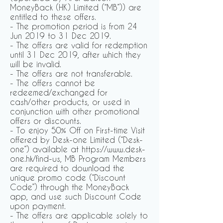
MoneyBack (HK) Limited (“MB”)) are
entitled to these offers.
- The promotion period is from 24
Jun 2019 to 31 Dec 2019.
- The offers are valid for redemption
until 31 Dec 2019, after which they
will be invalid.
- The offers are not transferable.
- The offers cannot be
redeemed/exchanged for
cash/other products, or used in
conjunction with other promotional
offers or discounts.
- To enjoy 50% Off on First-time Visit
offered by Desk-one Limited (“Desk-
one”) available at https://www.desk-
one.hk/find-us, MB Program Members
are required to download the
unique promo code (“Discount
Code”) through the MoneyBack
app, and use such Discount Code
upon payment.
- The offers are applicable solely to