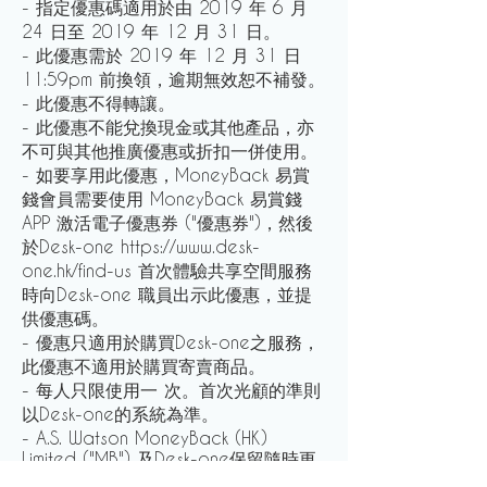
- 指定優惠碼適用於由 2019 年 6 月
24 日至 2019 年 12 月 31 日。
- 此優惠需於 2019 年 12 月 31 日
11:59pm 前換領，逾期無效恕不補發。
- 此優惠不得轉讓。
- 此優惠不能兌換現金或其他產品，亦
不可與其他推廣優惠或折扣一併使用。
- 如要享用此優惠，MoneyBack 易賞
錢會員需要使用 MoneyBack 易賞錢
APP 激活電子優惠券 ("優惠券")，然後
於Desk-one https://www.desk-
one.hk/find-us 首次體驗共享空間服務
時向Desk-one 職員出示此優惠，並提
供優惠碼。
- 優惠只適用於購買Desk-one之服務，
此優惠不適用於購買寄賣商品。
- 每人只限使用一 次。首次光顧的準則
以Desk-one的系統為準。
- A.S. Watson MoneyBack (HK)
Limited ("MB") 及Desk-one保留隨時更
改，延長或終止此優惠及修改這些條款