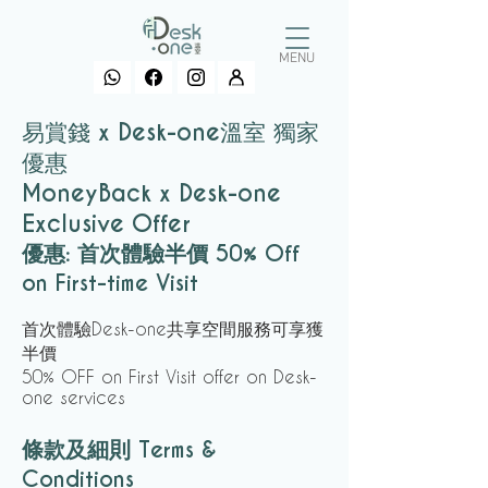
MENU
易賞錢 x Desk-one溫室 獨家
優惠
MoneyBack x Desk-one
Exclusive Offer
優惠: 首次體驗半價
50% Off
on First-time Visit
首次體驗Desk-one共享空間服務可享獲
半價
50% OFF on First Visit offer on Desk-
one services
條款及細則 Terms &
Conditions