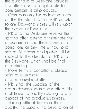
the purchase of Desk-one services.
The offers are not applicable to
consignment retail products.
- Offer can only be redeemed once
on the first visit. The "first visit" criteria
to any Desk-one stores will rely upon
the system of Desk-one.
- MB and the Desk-one reserve the
right to alter, extend or terminate the
offers and amend these terms and
conditions at any time without prior
notice. All matter or disputes will be
subject to the decision of MB and
the Desk-one, which shall be final
and binding.
- More terms & conditions, please
refer to www.desk-
one.hk/moneybackoffer.
- MB is not the supplier of the
products/services in these offers. MB
shall have no liability relating to any
aspect of the products/services,
including without limitation, their
quality, the supply, the description of