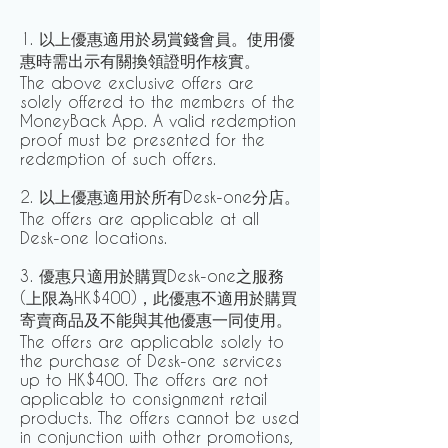
1. 以上優惠適用於易賞錢會員。使用優
惠時需出示有關換領證明作核實。
The above exclusive offers are
solely offered to the members of the
MoneyBack App. A valid redemption
proof must be presented for the
redemption of such offers.
2. 以上優惠適用於所有Desk-one分店。
The offers are applicable at all
Desk-one locations.
3. 優惠只適用於購買Desk-one之服務
(上限為HK$400)，此優惠不適用於購買
寄賣商品及不能與其他優惠一同使用。
The offers are applicable solely to
the purchase of Desk-one services
up to HK$400. The offers are not
applicable to consignment retail
products. The offers cannot be used
in conjunction with other promotions,