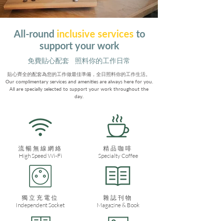
All-round
inclusive services
to
support your work
​免費貼心配套 照料你的工作日常
貼心齊全的配套為您的工作做最佳準備，全日照料你的工作生活。
​Our complimentary services and amenities are always here for you.
All are specially selected to support your work throughout the
day.
流暢無線網絡
​精品咖啡
High Speed Wi-Fi
Specialty Coffee
獨立充電位
雜誌刊物
Independent Socket
Magazine & Book