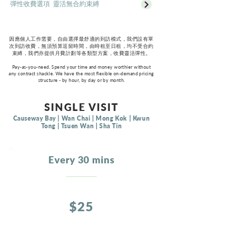
彈性收費選項 靈活無合約束縛
因應個人工作需要，自由選擇最舒適的到訪模式，我們設有單
次到訪收費，無須預算逗留時間，由時租至日租，均不受合約
束縛，我們亦提供月費計劃等各類型方案，收費靈活彈性。
Pay-as-you-need. Spend your time and money worthier without
any contract shackle. We have the most flexible on-demand pricing
structure - by hour, by day or by month.
SINGLE VISIT
Causeway Bay | Wan Chai | Mong Kok | Kwun
Tong | Tsuen Wan | Sha Tin
Every 30 mins
$25