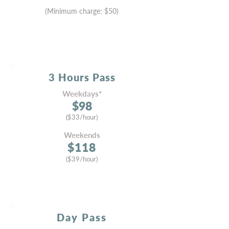
(Minimum cha
rge:
$50)
3 Hours
Pass
Weekdays*
$9
8
(
$33/hour)
Weekends
$11
8
($
39
/hour)
Day Pass