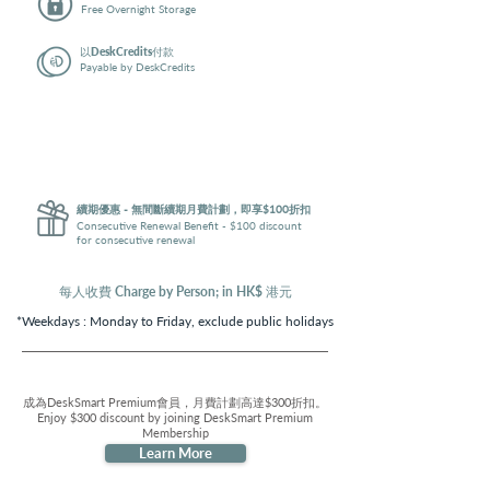
Free Overnight Storage
以DeskCredits付款
Payable by DeskCredits
享買$1,000送100DeskCredits優惠
Enjoy $1,000 Get 1,100 DeskCredits discount - i.e. 10% off
實際費用低至
Actual price of the plan
Geeks: $2,052
Workaholics: $2,772
續期優惠 - 無間斷續期月費計劃，即享$100折扣
Consecutive Renewal Benefit - $100 discount
for consecutive renewal
每人收費 Charge by Person; in HK$ 港元
*Weekdays :
Monday to Friday, exclude public holidays
成為DeskSmart Premium會員，月費計劃高達$300折扣。
Enjoy $300 discount by joining DeskSmart Premium
Membership
Learn More