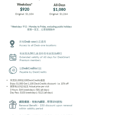
Weekdays*
All-Days
$920
$1,080
Original: $1,104
Original: $1,264
*Weekdays 平日 : Monday to Friday, excluding public holidays
星期一至五，公眾假期除外
所有Desk-one分店通用
Access to all Desk-one locations
有效期為30日,會員特長有效期為60日
Extended validity of 60 days for DeskSmart
Premium members
以DeskCredits付款
Payable by DeskCredits
享買$1,000送100DeskCredits優惠
Enjoy $1,000 Get 1,100 DeskCredits discount - i.e. 10% off
實際每次到訪低至
Actual price per visit
3 Hours: $64 (weekdays) /$81 (all-days)
Day Pass: $103 (weekdays) /$121 (all-days)
續期優惠 - 有效內續期，即享$50折扣
Renewal Benefit - $50 discount upon renewal
within validity period