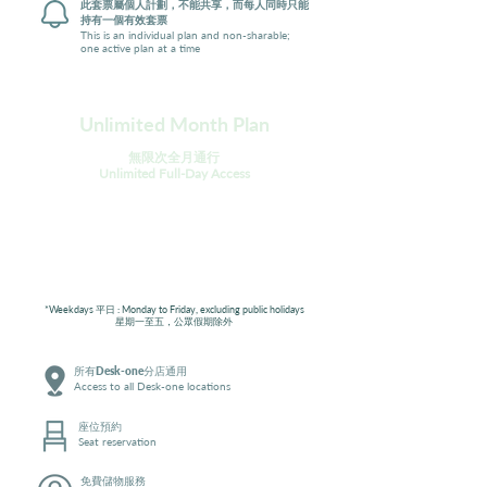
此套票屬個人計劃，不能共享，而每人同時只能
持有一個有效套票
This is an individual plan and non-sharable;
one active plan at a time
Unlimited Month Plan
無限次全月通行
Unlimited Full-Day Access
Geeks
Workaholics
Weekdays*
平日無限通行
All Days 全日
無限通行
$2,280
$3,080
*Weekdays 平日 : Monday to Friday, excluding public holidays
星期一至五，公眾假期除外
所有Desk-one分店通用
Access to all Desk-one locations
座位預約
Seat reservation
免費儲物服務