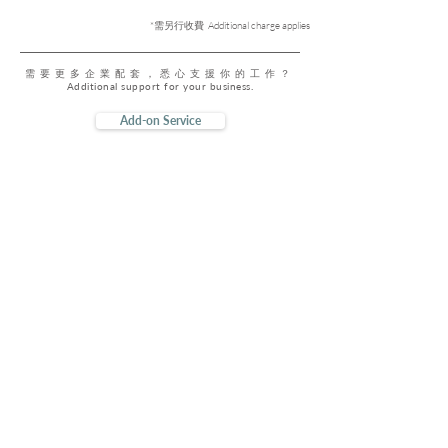
*需另行收費 Additional charge applies
需要更多企業配套，悉心支援你的工作？
Additional support for your business.
Add-on Service
DeskSmart
Premium
成為會員盡享全年到訪優惠
Enjoy our year-round members exclusive offers
$80
原價 Original Price
$500 / 年 Year
Learn More