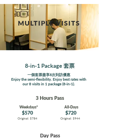
MULTIPLE VISITS
8-in-1 Package 套票
一個套票盡享8次到訪優惠
Enjoy the semi-flexibility. Enjoy best rates with
our 8 visits in 1 package (8-in-1).
3 Hours Pass
Weekdays*
All-Days
$570
$720
Original: $784
Original: $944
Day Pass