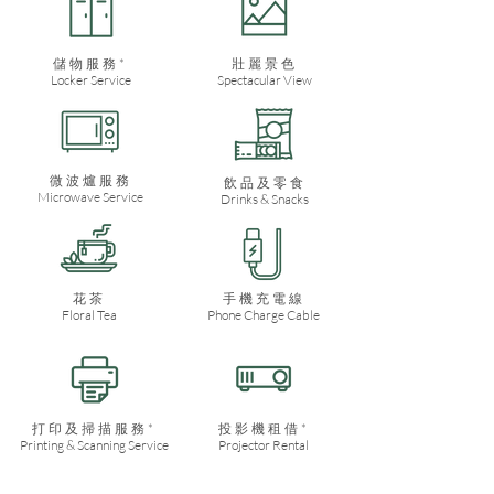
儲物服務*
​壯麗景色
Locker Service
Spectacular View
微波爐服務
飲品及零食
Microwave Service
Drinks & Snacks
​花茶
手機充電線
Floral Tea
Phone Charge Cable
打印及掃描服務*
投影機租借*
Printing & Scanning Service
Projector Rental