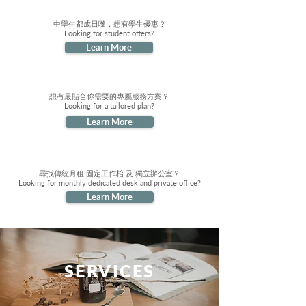
中學生都成日嚟，想有學生優惠？
Looking for student offers?
Learn More
想有最貼合你需要的專屬服務方案？
Looking for a tailored plan?
Learn More
尋找傳統月租 固定工作枱 及 獨立辦公室？
Looking for monthly dedicated desk and private office?
Learn More
SERVICES