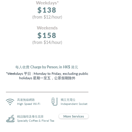
Weekdays*
$13
8
(from
$
12
/hour)
Weekends
$15
8
(from $14
/hour)
每人收費 Charge by Person; in HK$ 港元
*Weekdays 平日 : Monday to Friday, excluding public
holidays 星期一至五，公眾假期除外
高速無線網路
獨立充電位
High Speed Wi-Fi
Independent Socket
More Services
精品咖啡及養生花茶
Specially Coffee & Floral Tea