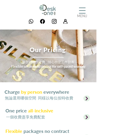
MENU
Our Pricing
無合約彈性收費 隨心自定工作節奏
Flexible on-demand pricing for self-paced working
Charge
by person
everywhere
​無論選用哪個空間 同樣以每位按時收費
One price
all-inclusive
一個收費盡享免費配套
Flexible
packages no contract