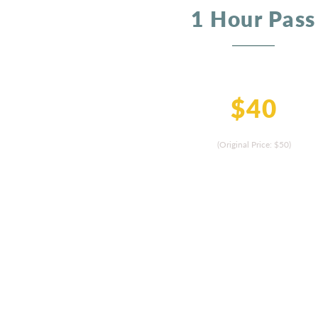
1 Hour Pass
$40
(Original Price: $50
)