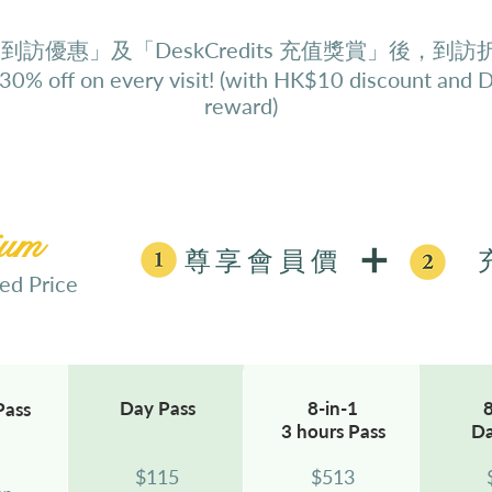
 到訪優惠」及「DeskCredits 充值獎賞」後，到訪
 30% off on every visit! (with HK$10 discount and 
reward)
ium
尊享會員價
 Price
Day
Pass
8-in-1
8
Pass
3 hours
Pass
D
$115
$
513