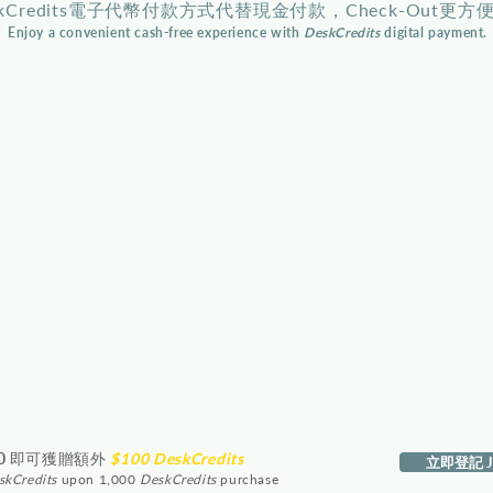
skCredits電子代幣付款方式代替現金付款，Check-Out更方
Enjoy a convenient cash-free experience with
DeskCredits
digital payment.
0
即可獲贈額外
$100 DeskCredits
立即登記 Jo
skCredits
upon 1,000
DeskCredits
purchase