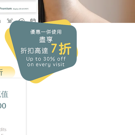
折
 充值
00
its