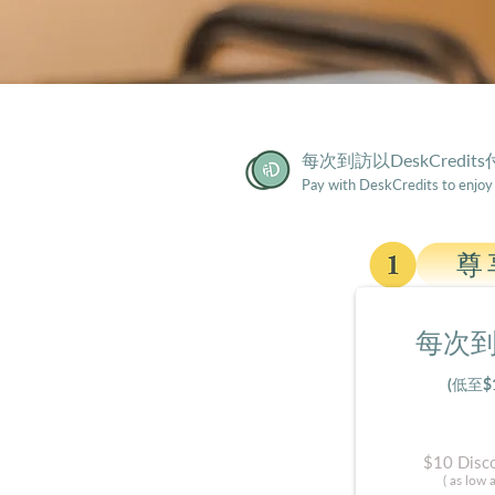
​每次到訪以DeskCredit
​Pay with DeskCredits to enjoy
尊
每次到
(低至$
$10 Disco
( as low 