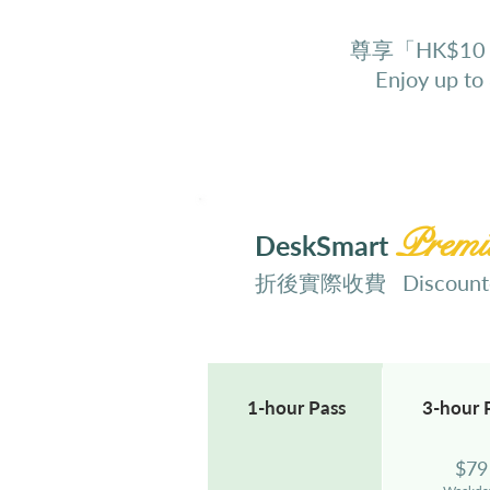
尊享「HK$10
Enjoy up to
Prem
DeskSmart
折後實際收費 Discounted
1-hour
Pass
3-hour
$
79