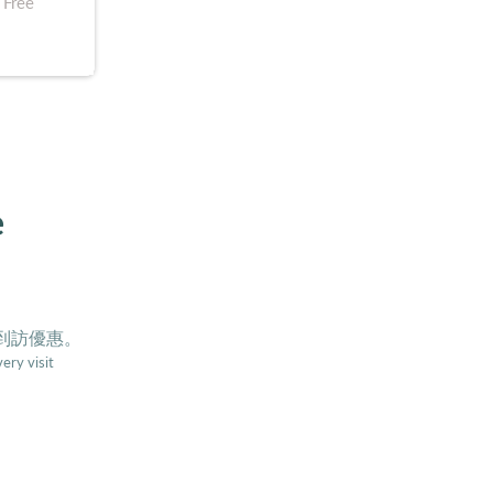
 Free
e
0到訪優惠。
ery visit