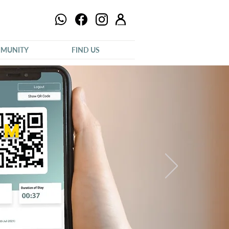
MUNITY
FIND US
um