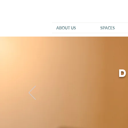
ABOUT US
SPACES