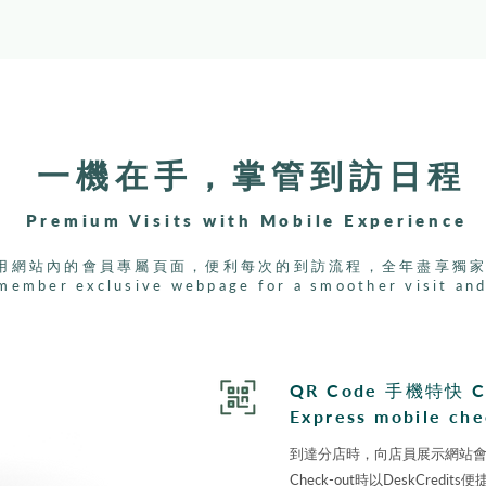
一機在手，掌管到訪日程
Premium Visits with Mobile Experience
用網站內的會員專屬頁面，便利每次的到訪流程，全年盡享獨
member exclusive webpage for a smoother visit and
QR Code ⼿機特快 C
Express mobile che
到達分店時，向店員展⽰網站會員頁
Check-out時以DeskCred