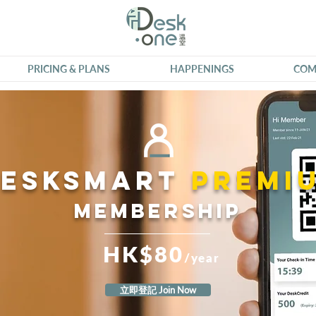
PRICING & PLANS
HAPPENINGS
COM
DeskSmart
premi
Membership
HK$80
/year
立即登記 Join Now