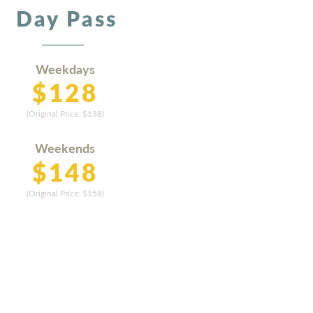
Day Pass
Weekdays
$128
(Original Price:
$13
8)
Weekends
$14
8
(Original Price: $15
8)