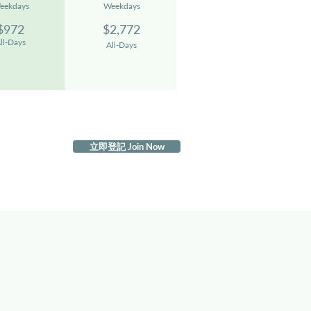
eekdays
We
ekdays
$972
$2,77
2
ll-Days
All-D
ays
立即登記 Join Now