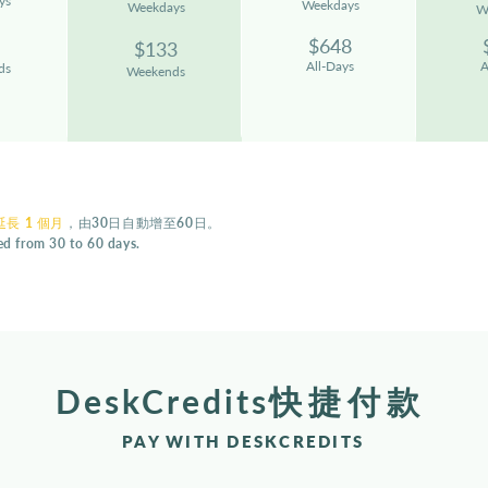
ys
We
ekdays
W
eekdays
W
$
648
$133
All-Days
A
ds
Weekends
長 1 個月
，由30日自動增至60日。
ded from 30 to 60 days.
DeskCredits
快捷付款
PAY WITH DESKCREDITS