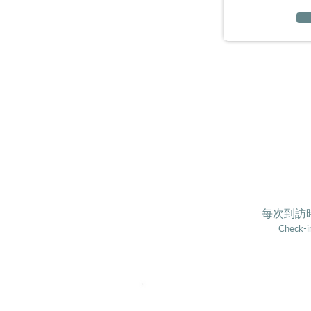
每次到訪時
Check-in