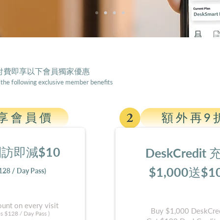
s付費
即享以下會員獨家優惠
 the following exclusive member benefits
享會員價
額外再9
訪即減$1
0
DeskCredit
$1,000送$1
128 / Day Pass)
unt on every visit
Buy $1,000 DeskCred
as $12
8 / Day Pass )