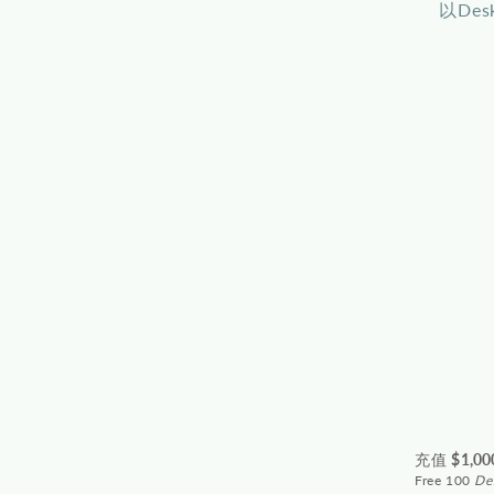
以De
充值 $
1,00
Free 100
De