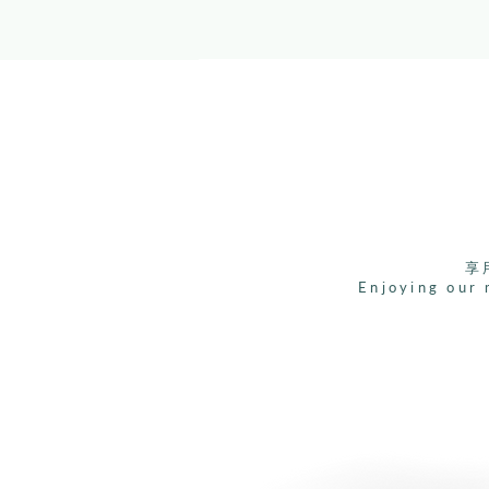
享
Enjoying our 