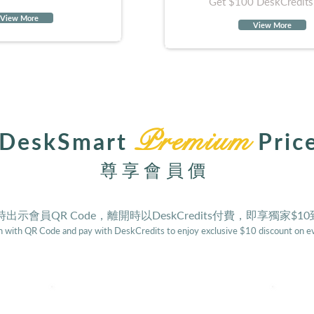
Get $100 DeskCredits
View More
View More
Premium
DeskSmart
Pric
尊享會員價
出示會員QR Code，離開時以DeskCredits付費，即享獨家$1
 with QR Code and pay with DeskCredits to enjoy exclusive $10 discount on ev