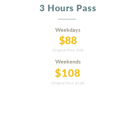
3 Hours Pass
Weekdays
$88
(Original Price: $9
8
)
Weekends
$108
(Original Price: $11
8)