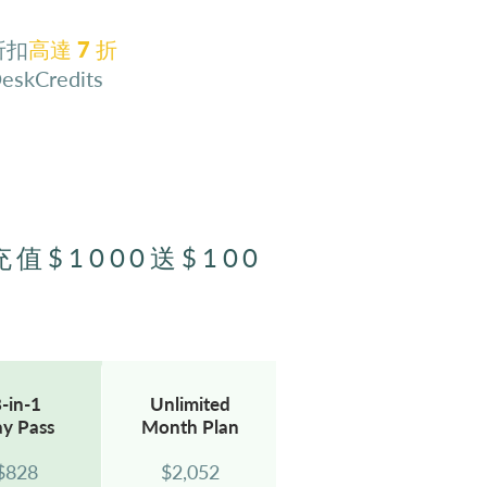
折扣
⾼達 7 折
DeskCredits
充值$1000送$100
-in-1
Unlimited
ay
Pass
Month Plan
$8
28
$2,052