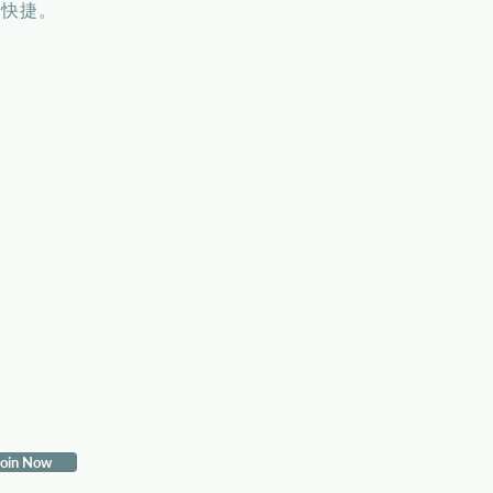
便快捷。
in Now