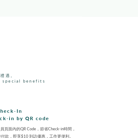
家禮遇。
 special benefits
heck-In
ck-in by QR code
面內的QR Code，節省Check-in時間，
its便捷付款，即享$10 到訪優惠，工作更便利。