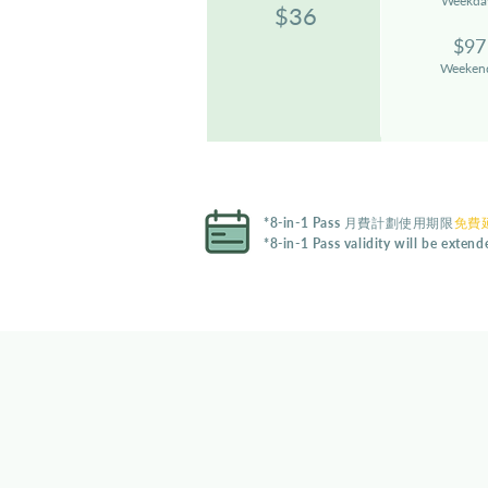
Weekda
$36
$97
Weeken
*8-in-1 Pass 月費計劃使用期限
免費延
*8-in-1 Pass validity will be exten