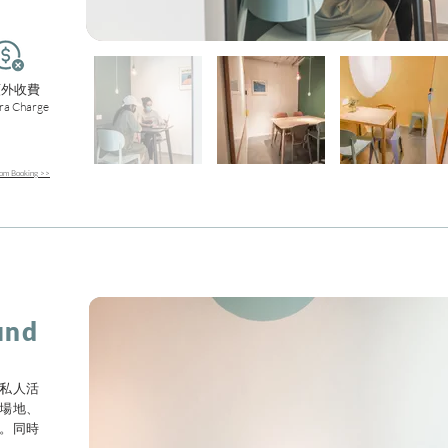
額外收費
ra Charge
m Booking >>
und
私人活
場地、
。同時