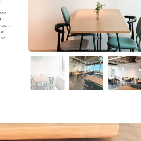
。
ace.
f
sroom,
nue…
 no