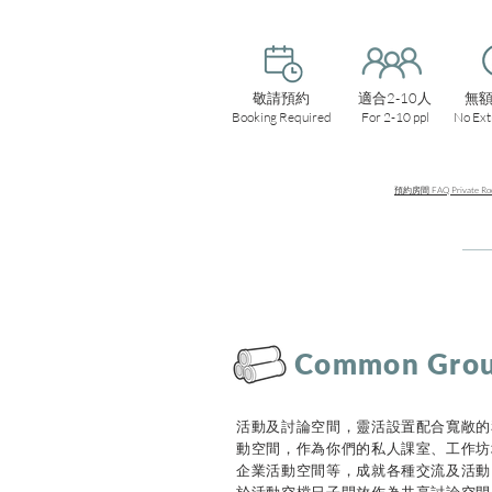
敬請預約
適合2-10人
無
Booking Required
For 2-10 ppl
No Ext
預約房間 FAQ Private Roo
Common Gro
活動及討論空間，靈活設置配合寬敞的
動空間，作為你們的私人課室、工作坊
企業活動空間等，成就各種交流及活動