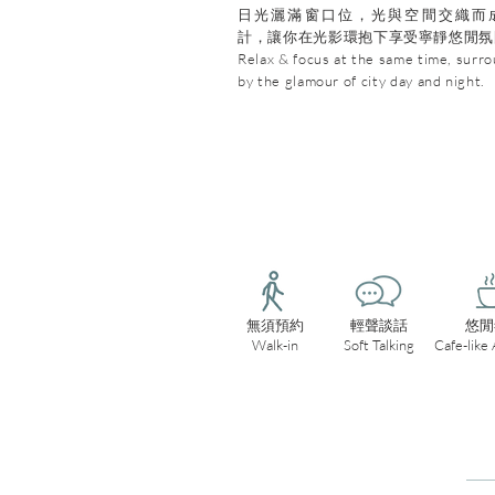
日光灑滿窗口位，光與空間交織而
計，讓你在光影環抱下享受寧靜悠閒氛
Relax & focus at the same time, surr
by the glamour of city day and night.
無須預約
輕聲談話
悠閒
Walk-in
Soft Talking
Cafe-like