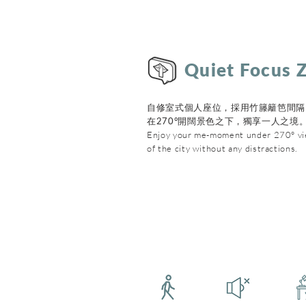
Quiet Focus 
自修室式個人座位，採用竹籐籬笆間隔
在270°開闊景色之下，獨享一人之境
Enjoy your me-moment under 270° v
of the city without any distractions.