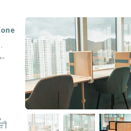
Zone
，
。
iew