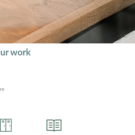
our work
re