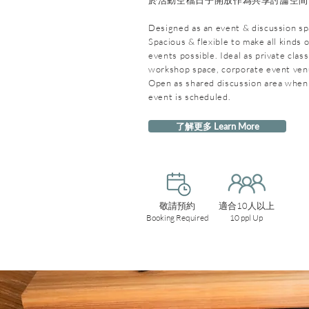
於活動空檔日子開放作為共享討論空間
Designed as an event & discussion sp
Spacious & flexible to make all kinds o
events possible. Ideal as private clas
workshop space, corporate event ve
Open as shared discussion area when
event is scheduled.
了解更多 Learn More
敬請預約
適合10人以上
Booking Required
10 ppl Up