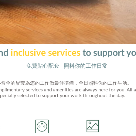
und
inclusive services
to support y
免費貼心配套 照料你的工作日常
心齊全的配套為您的工作做最佳準備，全日照料你的工作生活。
plimentary services and amenities are always here for you. All a
specially selected to support your work throughout the day.