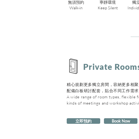
無須預約
寧靜環境
獨
Walk-in
Keep Silent
Indivi
Private Room
精心規劃更多獨立房間，容納更多相聚
配備白板研討配套，貼合不同工作需求
A wide range of room types, flexible fo
kinds of meetings and workshop activi
立即預約
Book Now