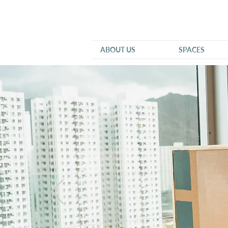
ABOUT US
SPACES