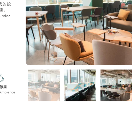
成的設
圍。
ounded
氛圍
 Ambience