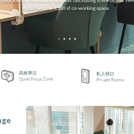
Embraced by the natural light and fascinating scene of Sha Tin
in our delicate 3,500 sf co-working space.
高效專注
私人研討
Quiet Focus Zone
Private Rooms
nge