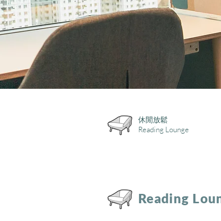
休閒放鬆
Reading Lounge
Reading Lou