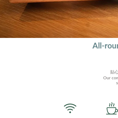
All-ro
貼
Our com