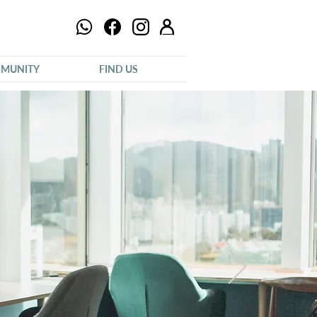
MUNITY
FIND US