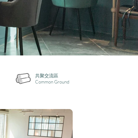
共聚交流區
Common Ground