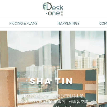
PRICING & PLANS
HAPPENINGS
COM
Sha Tin
沐浴於自然光下，遠眺沙田連綿山景
感受3,500呎更廣闊而細緻的工作溫習空間