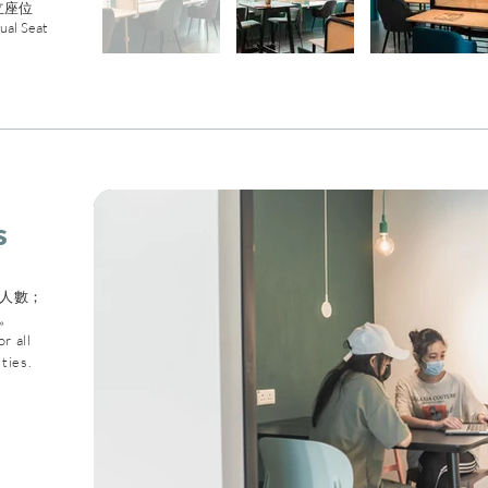
立座位
dual Seat
s
人數；
。
r all
ties.