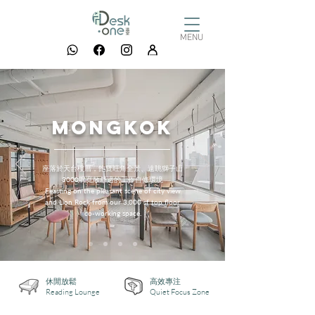
MENU
mongkok
座落於天台樓層，飽覽旺角全景、遠眺獅子山
3000呎寬敞舒適的工作自修環境
Feasting on the pleasant scene of city view
and Lion Rock from our 3,000 sf top floor
co-working space.
休閒放鬆
高效專注
Reading Lounge
Quiet Focus Zone