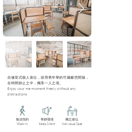
自修室式個人座位，採用舊年華的竹籐籬笆間隔，
在時間靜止之中，獨享一人之境。
Enjoy your me-moment freely without any
distractions.
無須預約
寧靜環境
獨立座位
Walk-in
Keep Silent
Individual Seat