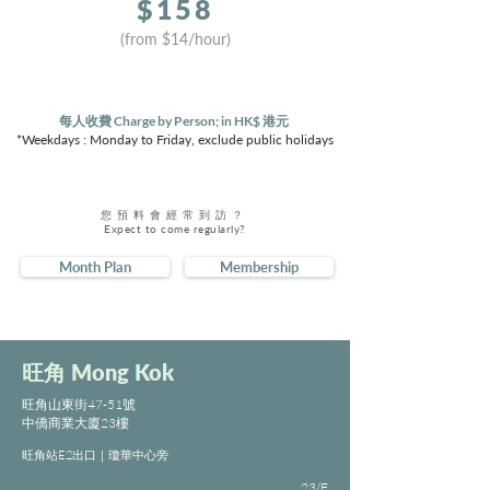
$
158
(from $
14
/hour)
每人收費 Charge by Person; in HK$ 港元
*Weekdays : Monday to Friday, exclude public holidays
您預料會經常到訪？
Expect to come regularly?
Month Plan
Membership
旺角
Mong Kok
旺角山東街47-51號
中僑商業大廈23樓
旺角站E2出口｜瓊華中心旁
23/F