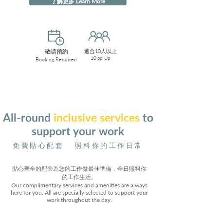
了解更多 Learn More
敬請預約
適合10人以上
10 ppl Up
Booking Required
All-round
inclusive services
to
support your work
免費貼心配套 照料你的工作日常
貼心齊全的配套為您的工作做最佳準備，全日照料你
的工作生活。
Our complimentary services and amenities are always
here for you. All are specially selected to support your
work throughout the day.