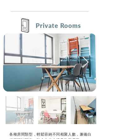
Private Rooms
各種房間類型，輕鬆容納不同相聚人數，兼備白