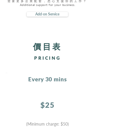
需要更多企業配套，悉心支援你的工作？
Additional support for your business.
Add-on Service
​價目表
PRICING
Every 30 mins
$25
(Minimum charge:
$50)