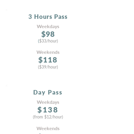
3 Hours
Pass
Weekdays
$
9
8
(
$33/hour)
Weekends
$118
(
$39
/hour)
Day Pass
Weekdays
$138
(from
$12
/hou
r)
Week
ends