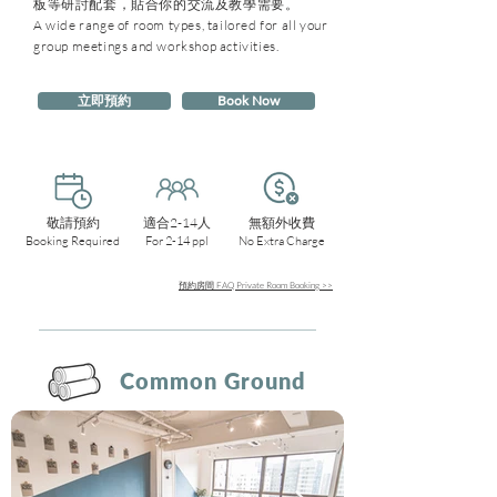
板等研討配套，貼合你的交流及教學需要。
A wide range of room types, tailored for all your
group meetings and workshop activities.
立即預約
Book Now
敬請預約
適合2-14人
無額外收費
Booking Required
For 2-14 ppl
No Extra Charge
預約房間 FAQ Private Room Booking >>
Common Ground