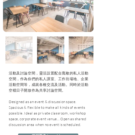
活動及討論空間，靈活設置配合寬敞的私人活動
空間，作為你們的私人課室、工作坊場地、企業
活動空間等，成就各種交流及活動。同時於活動
空檔日子開放作為共享討論空間。
Designed as an event & discussion space.
Spacious & flexible to make all kinds of events
possible. Ideal as private classroom, workshop
space, corporate event venue… Open as shared
discussion area when no event is scheduled.