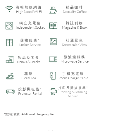
流暢無線網絡
​精品咖啡
High Speed Wi-Fi
Specialty Coffee
獨立充電位
雜誌刊物
Independent Socket
Magazine & Book
儲物服務*
​壯麗景色
Locker Service
Spectacular View
微波爐服務
飲品及零食
Microwave Service
Drinks & Snacks
​花茶
手機充電線
Floral Tea
Phone Charge Cable
打印及掃描服務*
投影機租借*
Printing & Scanning
Projector Rental
Service
*需另行收費 Additional charge applies