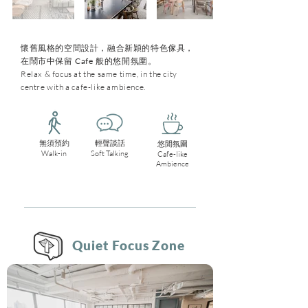
懷舊風格的空間設計，融合新穎的特色傢具，
在鬧市中保留 Cafe 般的悠閒氛圍。
Relax & focus at the same time, in the city
centre with a cafe-like ambience.
無須預約
輕聲談話
悠閒氛圍
Walk-in
Soft Talking
Cafe-like
Ambience
Quiet Focus Zone