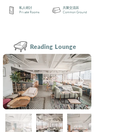
私人研討
共聚交流區
Private Rooms
Common Ground
Reading Lounge