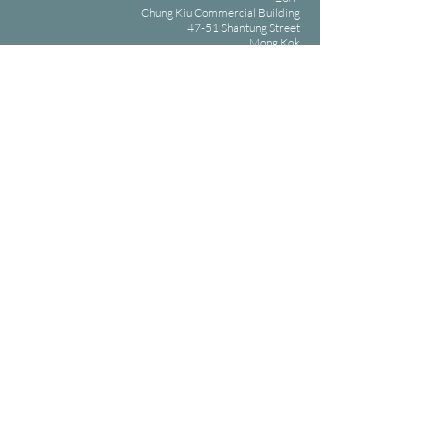
Chung Kiu Commercial Building
47-51 Shantung Street
Mong Kok
( Mong Kok MTR Exit E2 )
Opening hours: 09:30-22:30 Daily
Phone: +852 2185 6661 /
+852 2185 6660