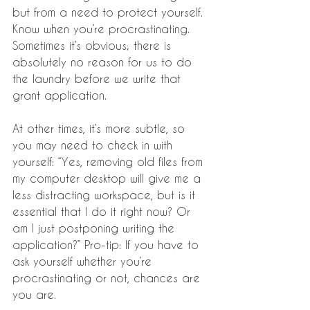
but from a need to protect yourself.
Know when you’re procrastinating. 
Sometimes it’s obvious; there is 
absolutely no reason for us to do 
the laundry before we write that 
grant application. 
At other times, it’s more subtle, so 
you may need to check in with 
yourself: “Yes, removing old files from 
my computer desktop will give me a 
less distracting workspace, but is it 
essential that I do it right now? Or 
am I just postponing writing the 
application?” Pro-tip: If you have to 
ask yourself whether you’re 
procrastinating or not, chances are 
you are.