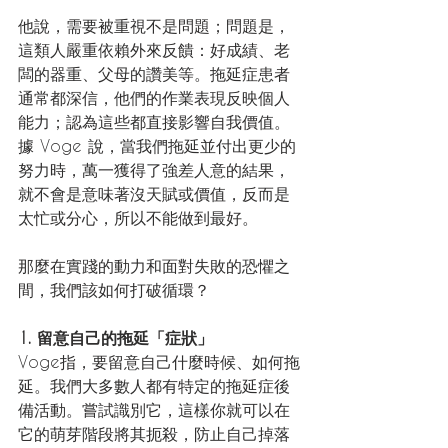
他說，需要被重視不是問題；問題是，
這類人嚴重依賴外來反饋：好成績、老
闆的器重、父母的讚美等。拖延症患者
通常都深信，他們的作業表現反映個人
能力；認為這些都直接影響自我價值。
據 Voge 說，當我們拖延並付出更少的
努力時，萬一獲得了強差人意的結果，
就不會是意味著沒天賦或價值，反而是
太忙或分心，所以不能做到最好。
那麼在實踐的動力和面對失敗的恐懼之
間，我們該如何打破循環？
1. 留意自己的拖延「症狀」
Voge指，要留意自己什麼時候、如何拖
延。我們大多數人都有特定的拖延症後
備活動。嘗試識別它，這樣你就可以在
它的萌芽階段將其扼殺，防止自己掉落