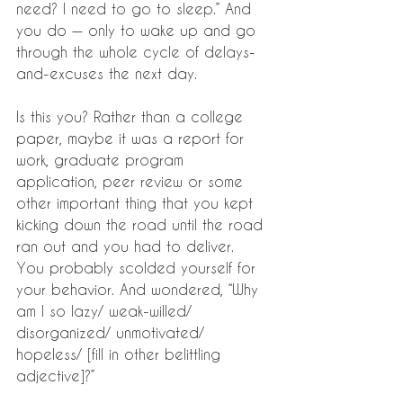
need? I need to go to sleep.” And 
you do — only to wake up and go 
through the whole cycle of delays-
and-excuses the next day.
Is this you? Rather than a college 
paper, maybe it was a report for 
work, graduate program 
application, peer review or some 
other important thing that you kept 
kicking down the road until the road 
ran out and you had to deliver. 
You probably scolded yourself for 
your behavior. And wondered, “Why 
am I so lazy/ weak-willed/ 
disorganized/ unmotivated/ 
hopeless/ [fill in other belittling 
adjective]?”