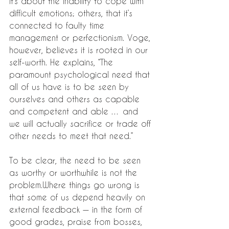
it’s about the inability to cope with 
difficult emotions; others, that it’s 
connected to faulty time 
management or perfectionism. Voge, 
however, believes it is rooted in our 
self-worth. He explains, “The 
paramount psychological need that 
all of us have is to be seen by 
ourselves and others as capable 
and competent and able … and 
we will actually sacrifice or trade off 
other needs to meet that need.”
To be clear, the need to be seen 
as worthy or worthwhile is not the 
problem.Where things go wrong is 
that some of us depend heavily on 
external feedback — in the form of 
good grades, praise from bosses, 