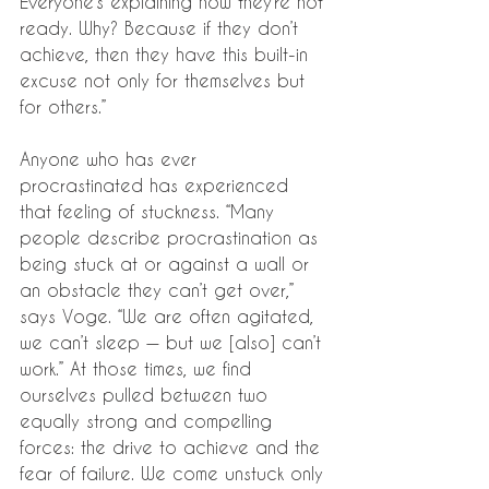
Everyone’s explaining how they’re not 
ready. Why? Because if they don’t 
achieve, then they have this built-in 
excuse not only for themselves but 
for others.”
Anyone who has ever 
procrastinated has experienced 
that feeling of stuckness. “Many 
people describe procrastination as 
being stuck at or against a wall or 
an obstacle they can’t get over,” 
says Voge. “We are often agitated, 
we can’t sleep — but we [also] can’t 
work.” At those times, we find 
ourselves pulled between two 
equally strong and compelling 
forces: the drive to achieve and the 
fear of failure. We come unstuck only 