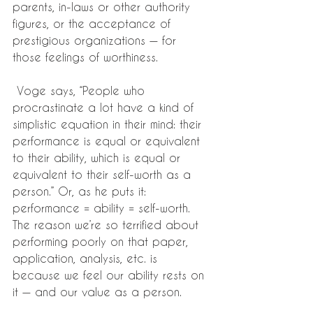
parents, in-laws or other authority 
figures, or the acceptance of 
prestigious organizations — for 
those feelings of worthiness.
 Voge says, “People who 
procrastinate a lot have a kind of 
simplistic equation in their mind: their 
performance is equal or equivalent 
to their ability, which is equal or 
equivalent to their self-worth as a 
person.” Or, as he puts it: 
performance = ability = self-worth. 
The reason we’re so terrified about 
performing poorly on that paper, 
application, analysis, etc. is 
because we feel our ability rests on 
it — and our value as a person.