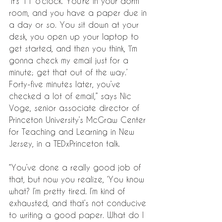
“It’s 11 o’clock. You’re in your dorm 
room, and you have a paper due in 
a day or so. You sit down at your 
desk, you open up your laptop to 
get started, and then you think, ‘I’m 
gonna check my email just for a 
minute; get that out of the way.’ 
Forty-five minutes later, you’ve 
checked a lot of email,” says Nic 
Voge, senior associate director of 
Princeton University’s McGraw Center 
for Teaching and Learning in New 
Jersey, in a TEDxPrinceton talk. 
“You’ve done a really good job of 
that, but now you realize, ‘You know 
what? I’m pretty tired. I’m kind of 
exhausted, and that’s not conducive 
to writing a good paper. What do I 