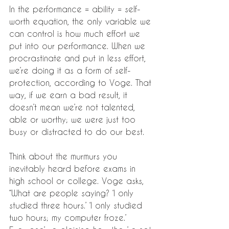
In the performance = ability = self-
worth equation, the only variable we 
can control is how much effort we 
put into our performance. When we 
procrastinate and put in less effort, 
we’re doing it as a form of self-
protection, according to Voge. That 
way, if we earn a bad result, it 
doesn’t mean we’re not talented, 
able or worthy; we were just too 
busy or distracted to do our best.
Think about the murmurs you 
inevitably heard before exams in 
high school or college. Voge asks, 
“What are people saying? ‘I only 
studied three hours.’ ‘I only studied 
two hours; my computer froze.’ 