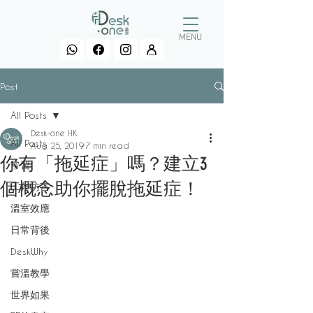
MENU
Post
All Posts
Desk-one HK
All Posts
Aug 25, 2019
7 min read
你有「拖延症」嗎？建立3
常習
個概念助你擺脫拖延症！
工作坊言
溫室效應
日常背後
DeskWhy
嘗溫教學
世界如果