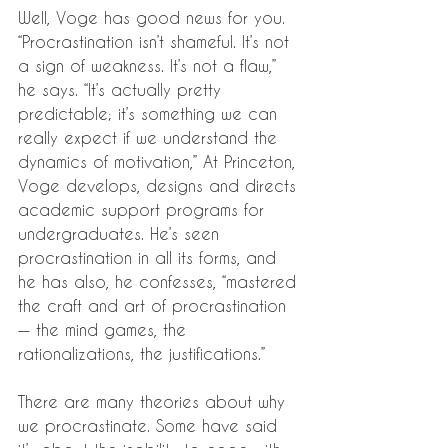
Well, Voge has good news for you. 
“Procrastination isn’t shameful. It’s not 
a sign of weakness. It’s not a flaw,” 
he says. “It’s actually pretty 
predictable; it’s something we can 
really expect if we understand the 
dynamics of motivation,” At Princeton, 
Voge develops, designs and directs 
academic support programs for 
undergraduates. He’s seen 
procrastination in all its forms, and 
he has also, he confesses, “mastered 
the craft and art of procrastination 
— the mind games, the 
rationalizations, the justifications.”
There are many theories about why 
we procrastinate. Some have said 