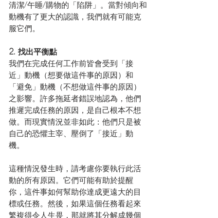
清潔/午睡/購物的「陷阱」。當對傾向和
動機有了更大的認識，我們就有可能克
服它們。
2. 找出平衡點
我們在完成任何工作前皆會受到「接
近」動機（想要做這件事的原因）和
「避免」動機（不想做這件事的原因）
之影響。許多拖延者錯誤地認為，他們
推遲完成任務的原因，是自己根本不想
做。而現實情況並非如此：他們只是被
自己的恐懼主宰、壓倒了「接近」動
機。
這種情況發生時，請考慮你要執行此活
動的所有原因。它們可能有助於提醒
你，這件事如何幫助你達成更遠大的目
標或任務。然後，如果這個任務看起來
繁複得令人生畏，那就將其分解成幾個