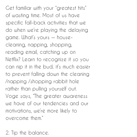
Get familiar with your “greatest hits” 
of wasting time. Most of us have 
specific fall-back activities that we 
do when we’re playing the delaying 
game. What’s yours — house-
cleaning, napping, shopping, 
reading email, catching up on 
Netflix? Learn to recognize it so you 
can nip it in the bud; it’s much easier 
to prevent falling down the cleaning 
/napping /shopping rabbit hole 
rather than pulling yourself out. 
Voge says, “The greater awareness 
we have of our tendencies and our 
motivations, we’re more likely to 
overcome them.”
2. Tip the balance.