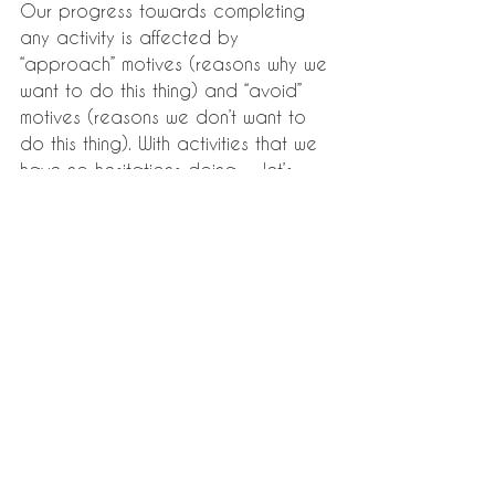
Our progress towards completing 
any activity is affected by 
“approach” motives (reasons why we 
want to do this thing) and “avoid” 
motives (reasons we don’t want to 
do this thing). With activities that we 
have no hesitations doing — let’s 
say, eating something that’s 
delicious and healthy — it’s because 
we have many “approach” motives 
and very few “avoid” motives.
Many procrastinators have the 
mistaken belief that the reason 
they’re putting off a task is because 
there’s an underlying reason they 
don’t want to do it. “Often, that’s not 
the case. It’s simply that their fears 
dominate or overwhelm their 