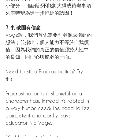
小部分——但謹記不能將大綱或待辦事項
列表轉變為進一步拖延的誘因！
3. 打破固有信念
Voge說，我們首先需要削弱促成拖延的
想法；並指出，個人能力不等於自我價
值，因為我們的真正的價值源於人性中
的良知、同理心與脆弱的一面。
Need to stop Procrastinating? Try 
this! 
Procrastination isn’t shameful or a 
character flaw. Instead it’s rooted in 
a very human need: the need to feel 
competent and worthy, says 
educator Nic Voge.