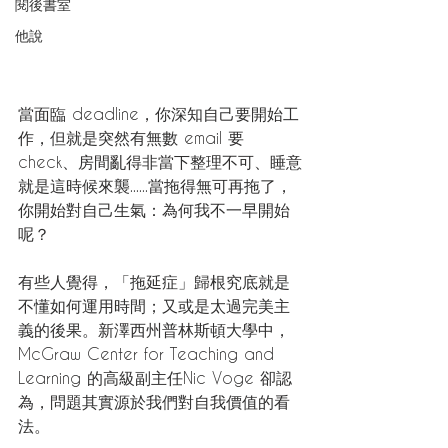
閱後書室
他說
當面臨 deadline，你深知自己要開始工
作，但就是突然有無數 email 要 
check、房間亂得非當下整理不可、睡意
就是這時候來襲......當拖得無可再拖了，
你開始對自己生氣：為何我不一早開始
呢？
有些人覺得，「拖延症」歸根究底就是
不懂如何運用時間；又或是太過完美主
義的後果。新澤西州普林斯頓大學中，
McGraw Center for Teaching and 
Learning 的高級副主任Nic Voge 卻認
為，問題其實源於我們對自我價值的看
法。