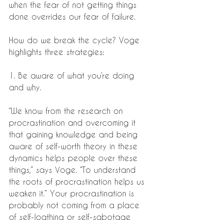
when the fear of not getting things 
done overrides our fear of failure.
How do we break the cycle? Voge 
highlights three strategies:
1. Be aware of what you’re doing 
and why.
“We know from the research on 
procrastination and overcoming it 
that gaining knowledge and being 
aware of self-worth theory in these 
dynamics helps people over these 
things,” says Voge. “To understand 
the roots of procrastination helps us 
weaken it.” Your procrastination is 
probably not coming from a place 
of self-loathing or self-sabotage 