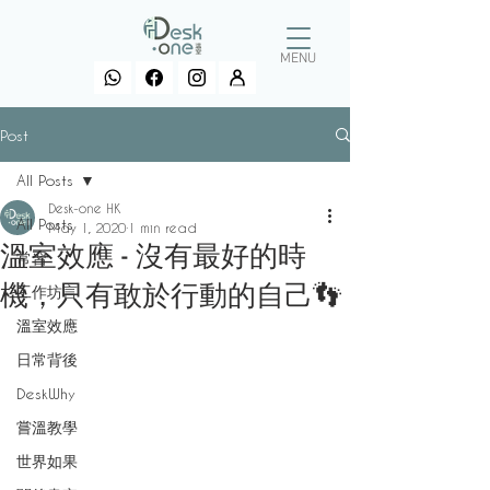
MENU
Post
All Posts
Desk-one HK
All Posts
May 1, 2020
1 min read
溫室效應 - 沒有最好的時
常習
機，只有敢於行動的自己👣
工作坊言
溫室效應
日常背後
DeskWhy
嘗溫教學
世界如果