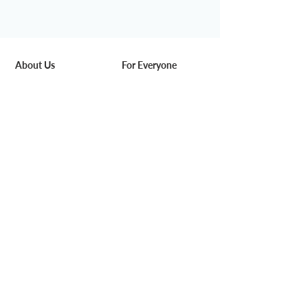
About Us
For Everyone
Our Story
Space & Service
Media
Pricing
DeskSmart
Find us
Rewards
Blog
Work with Us
For Business
Careers
Corporate Solution
Partners
Venue Hire
Add-on Service
Community
Events