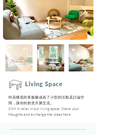
Living Space
特高樓底的客飯廳成為了小型的活動及討論空
間，讓你的創意共聚交流
。
Chill & relax in our living space. Share your
thoughts and exchange the ideas here.