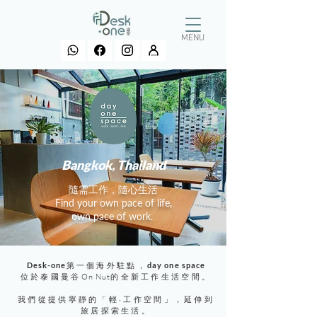
MENU
Bangkok, Thailand
​隨需工作，隨心生活
Find your own pace of life,
own pace of work.
Desk-one
第一個海外駐點，
day one space
位於泰國曼谷
On Nut
的全新工作生活空間。
我們從提供寧靜的「輕‧工作空間」，延伸到
旅居探索生活。