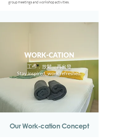
group meetings and workshop
activities
.
WORK-CATION
工作．放鬆．再出發
Stay inspired, work refreshed.
Our Work-cation Concept