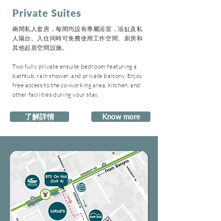
Private Suites
兩間私人套房，每間均設有專屬浴室，浴缸及私
人陽台。入住同時可免費使用工作空間、廚房和
其他起居空間設施。
Two fully private ensuite bedroom featuring a
bathtub, rain shower, and private balcony. Enjoy
free access to the co-working area, kitchen, and
other facilities during your stay.
了解詳情
Know more