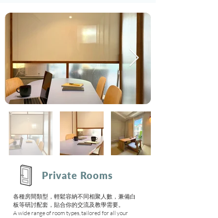
Private Rooms
各種房間類型，輕鬆容納不同相聚人數，兼備白
板等研討配套，貼合你的交流及教學需要。
A wide range of room types, tailored for all your