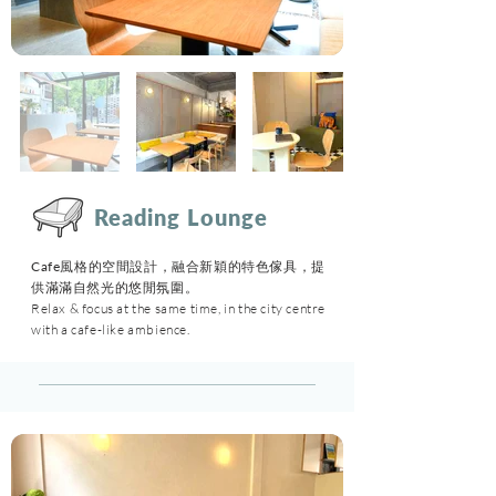
Reading Lounge
Cafe風格的空間設計，融合新穎的特色傢具，提
供滿滿自然光的悠閒氛圍。
Relax & focus at the same time, in the city centre
with a cafe-like ambience.