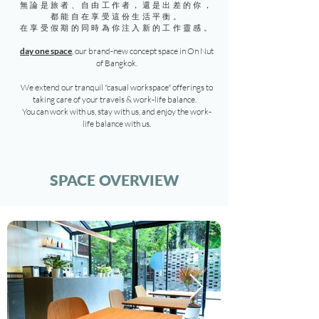
無論是旅者、自由工作者，還是出差的你，
都能自在享受這份生活平衡。
在享受假期的同時為你注入新的工作靈感。
day one space
, our brand-new concept space in On Nut
of Bangkok.
We extend our tranquil "casual workspace" offerings to
taking care of your travels & work-life balance.
You can work with us, stay with us, and enjoy the work-
life balance with us.
SPACE OVERVIEW