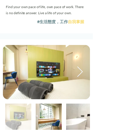
Find your own pace of life, own pace of work. There
is no definite answer. Live a life of your own.
#生活態度，工作
自我掌握