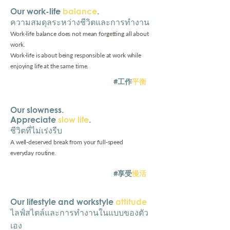
Our work-life
balance
. ⁠
ความสมดุลระหว่างชีวิตและการทำงาน
Work-life balance does not mean forgetting all about
work.
Work-life is about being responsible at work while
enjoying life at the same time.
#工作
平衡
Our slowness.
Appreciate
slow life
.
ชีวิตที่ไม่เร่งรีบ
A well-deserved break from your full-speed
everyday routine.
#享受
慢活
Our
lifestyle and workstyle
attitude
⁠
ไลฟ์สไตล์และการทำงานในแบบของตัว
เอง