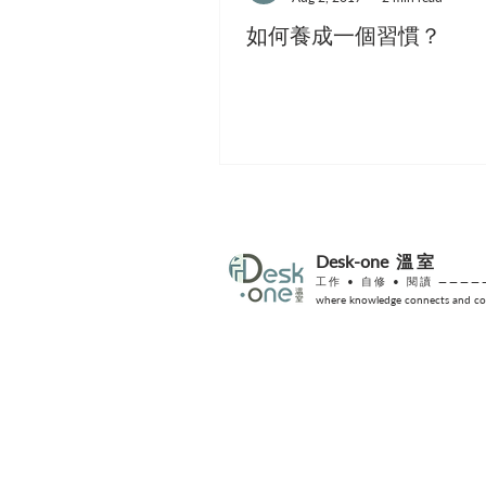
如何養成一個習慣？
Desk-one
溫室
工作 •
自修
• 閱讀 ————
where knowledge connects and col