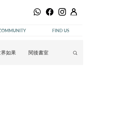
COMMUNITY
FIND US
世界如果
閱後書室