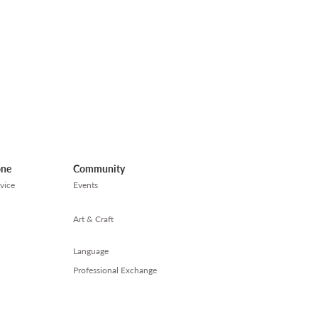
one
Community
vice
Events
Art & Craft
Language
Professional Exchange