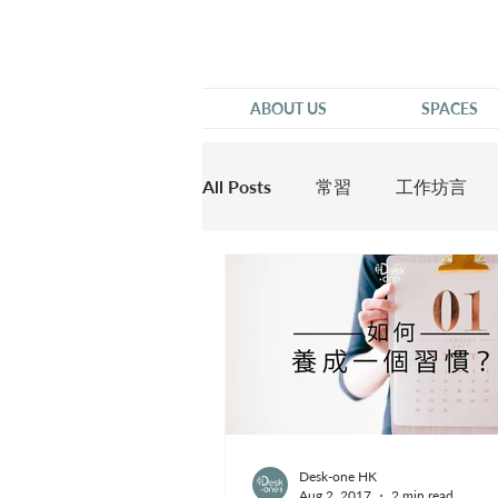
ABOUT US
SPACES
All Posts
常習
工作坊言
他說
Desk-one HK
Aug 2, 2017
2 min read