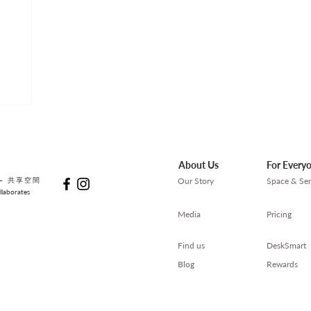
About Us
For Every
— 共享空間
Our Story
Space & Ser
laborates
Media
Pricing
Find us
DeskSmart
Blog
Rewards