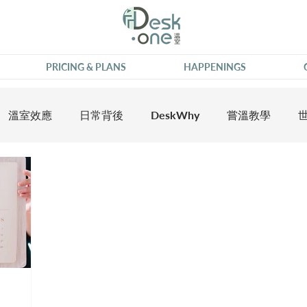
PRICING & PLANS
HAPPENINGS
溫室效應
日常背後
DeskWhy
嘗溫教學