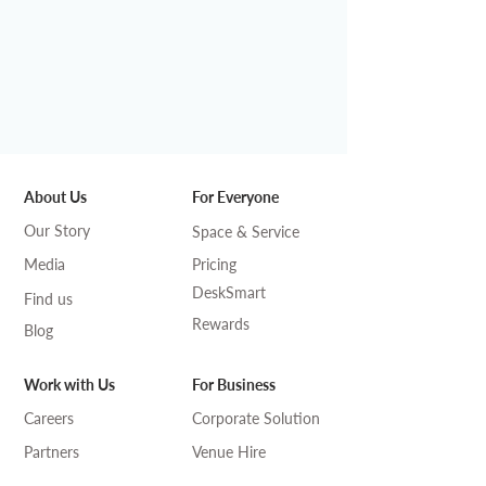
About Us
For Everyone
Our Story
Space & Service
Media
Pricing
DeskSmart
Find us
Rewards
Blog
Work with Us
For Business
Careers
Corporate Solution
Partners
Venue Hire