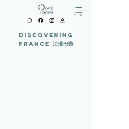
MENU
Discovering
france 法現巴黎