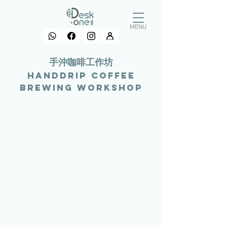
MENU
​手沖咖啡工作坊
Handdrip coffee
Brewing Workshop
>