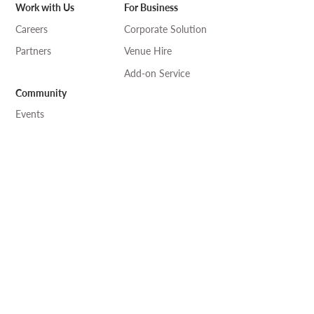
Work with Us
For Business
Careers
Corporate Solution
Partners
Venue Hire
Add-on Service
Community
Events
Art & Craft
Language
Professional Exchange
Desk-one
溫室
工作 •
自修
• 閱讀 ————— 共享空間
where knowledge connects and collaborates