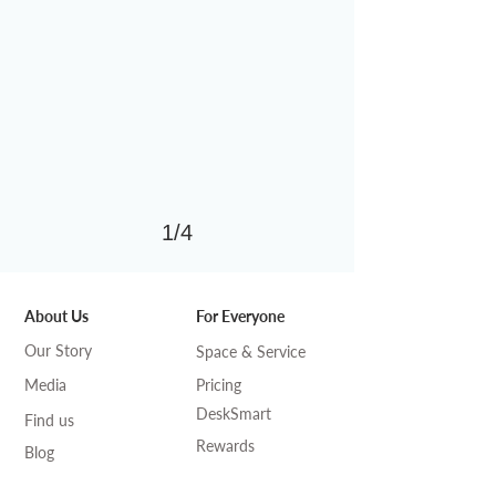
1/4
About Us
For Everyone
Our Story
Space & Service
Media
Pricing
DeskSmart
Find us
Rewards
Blog