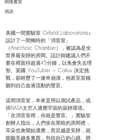
閱後書室
他說
美國一間實驗室 Orfield Laboratories 
設計了一間獨特的「消音室」
（Anechoic Chamber），被認為是全
世界最安靜的房間。設計師建議人們不
要在裡面待超過45分鐘，以免會失去理
智。英國 YouTuber — Callux 決定挑
戰，卻經歷了一連串崩潰，他甚至宣稱
聽到自己血液流動的聲音。
這間消音室，本來是用以測試產品，或
供NASA太空人適應宇宙的寂靜環境。
「在消音室裡，你就是聲音。」實驗室
創辦人指出，人們坐在黑暗的房間裡，
耳朵也會開始適應，而且越是安靜，就
能聽見越多東西，包括自己的心跳、肺