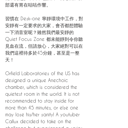
部還有胃在咕咕作響。
習慣在 Desk-one 寧靜環境中工作，對
安靜有一定要求的大家，會否都想體驗
一下消音室呢？雖然我們最安靜的 
Quiet Focus Zone 都未能靜到令你聽
見血在流，但請放心，大家絕對可以在
我們這裡待多於45分鐘，甚至是一整
天！
Orfield Laboratories of the US has 
designed a unique Anechoic 
chamber, which is considered the 
quietest room in the world. It is not 
recommended to stay inside for 
more than 45 minutes, or else one 
may lose his/her sanity! A youtuber 
Callux decided to take on the 