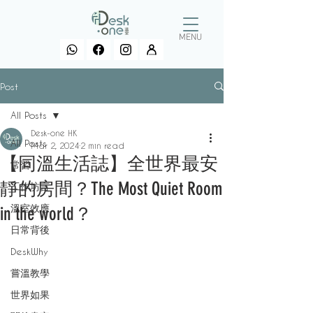
MENU
Post
All Posts
Desk-one HK
All Posts
Mar 2, 2024
2 min read
【同溫生活誌】全世界最安
常習
靜的房間？The Most Quiet Room
工作坊言
溫室效應
in the world？
日常背後
DeskWhy
嘗溫教學
世界如果