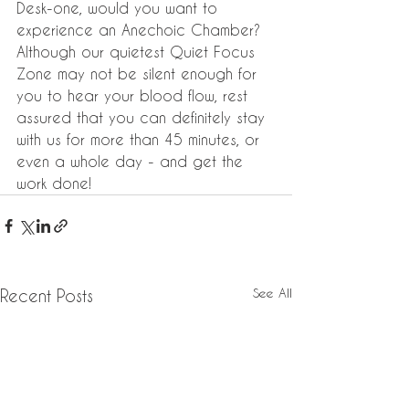
Desk-one, would you want to 
experience an Anechoic Chamber? 
Although our quietest Quiet Focus 
Zone may not be silent enough for 
you to hear your blood flow, rest 
assured that you can definitely stay 
with us for more than 45 minutes, or 
even a whole day - and get the 
work done!
See All
Recent Posts