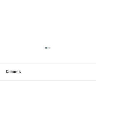
Comments
Write a comment...
【AI 工作術】提升 AI 工作
【求職疲勞】找
效率的實用技巧
子裡，別忘記讓