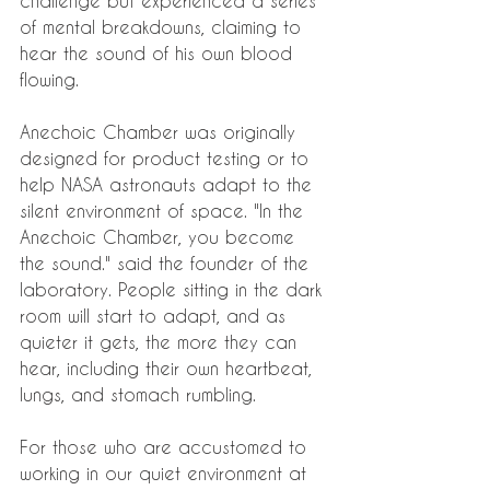
challenge but experienced a series 
of mental breakdowns, claiming to 
hear the sound of his own blood 
flowing.
Anechoic Chamber was originally 
designed for product testing or to 
help NASA astronauts adapt to the 
silent environment of space. "In the 
Anechoic Chamber, you become 
the sound." said the founder of the 
laboratory. People sitting in the dark 
room will start to adapt, and as 
quieter it gets, the more they can 
hear, including their own heartbeat, 
lungs, and stomach rumbling.
For those who are accustomed to 
working in our quiet environment at 