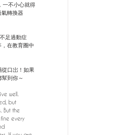
，一不小心就得
語氣轉換器 
力不足過動症
等，在教育圈中
。
禍從口岀！如果
 都幫到你～
ive well. 
ed, but 
 But the 
efine every 
nd 
s. If you are 