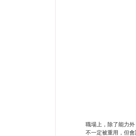
職場上，除了能力外
不一定被重用，但會