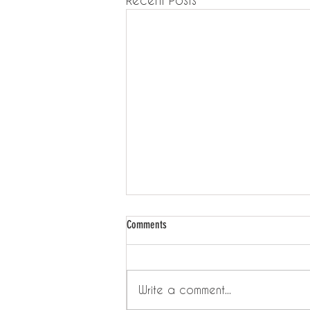
Comments
Write a comment...