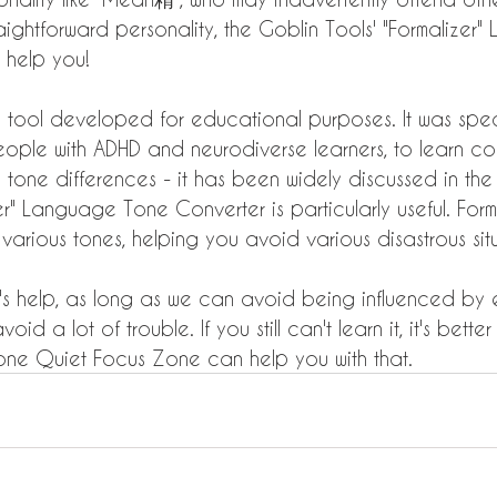
aightforward personality, the Goblin Tools' "Formalizer
 help you!
I tool developed for educational purposes. It was spec
ople with ADHD and neurodiverse learners, to learn co
 tone differences - it has been widely discussed in th
er" Language Tone Converter is particularly useful. Form
various tones, helping you avoid various disastrous situ
AI's help, as long as we can avoid being influenced by
id a lot of trouble. If you still can't learn it, it's better 
ne Quiet Focus Zone can help you with that.