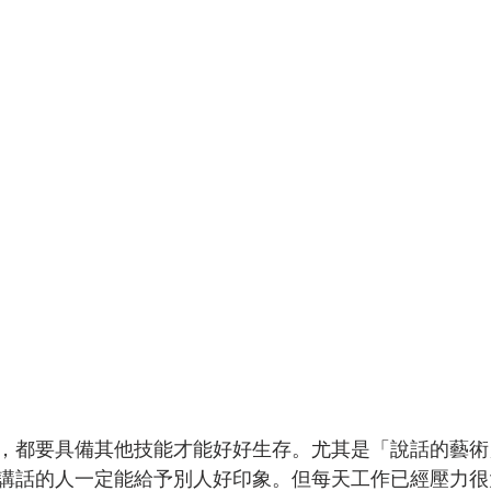
，都要具備其他技能才能好好生存。尤其是「說話的藝術
講話的人一定能給予別人好印象。但每天工作已經壓力很