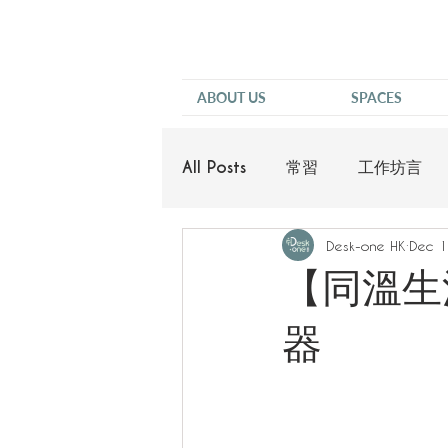
ABOUT US
SPACES
All Posts
常習
工作坊言
Desk-one HK
Dec 1
他說
【同溫生活
器