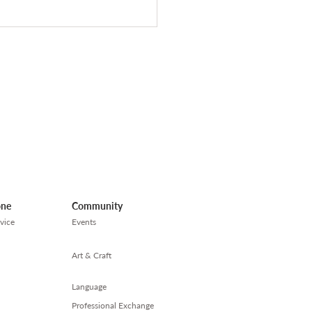
職疲勞】找工作的日子
別忘記讓自己喘息
one
Community
vice
Events
Art & Craft
Language
Professional Exchange