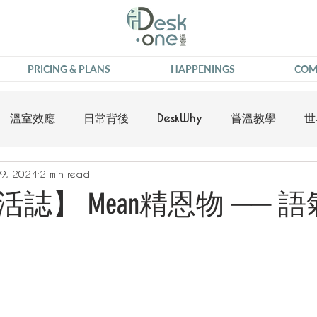
PRICING & PLANS
HAPPENINGS
COM
溫室效應
日常背後
DeskWhy
嘗溫教學
世
9, 2024
2 min read
誌】 Mean精恩物 ── 