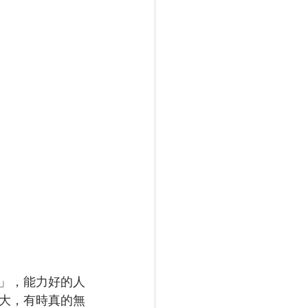
」，能力好的人
大，有時真的無