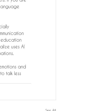
" Language 
ially 
mmunication 
e education 
alize uses AI 
ations.
 emotions and 
to talk less 
See All