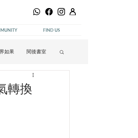
MUNITY
FIND US
界如果
閱後書室
語氣轉換