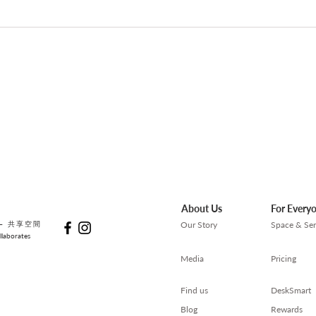
【AI 工作術】提升 AI 工作效率
【求
的實用技巧
裡，
About Us
For Every
— 共享空間
Our Story
Space & Ser
laborates
Media
Pricing
Find us
DeskSmart
Blog
Rewards