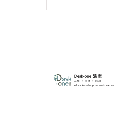
【找回專注力】給大腦的數位
排毒指南
Desk-one
溫室
工作 •
自修
• 閱讀 ————
where knowledge connects and col