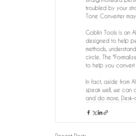
troubled by your str
Tone Converter may
Goblin Tools is an A
designed to help pe
methods, understand
circle. The "Formaliz
to help you convert 
In fact, aside from 
speak well, we can avo
and do more, Desk-o
Recent Posts