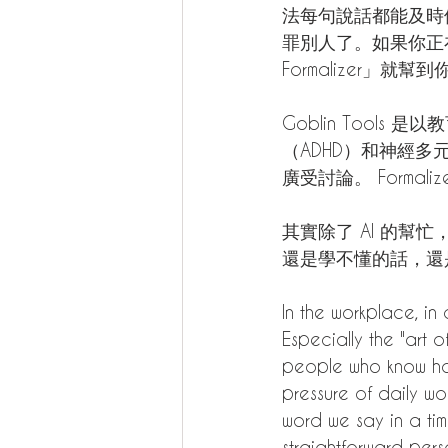
法每句說話都能及時
罪別人了。如果你正在為
Formalizer」就幫到
Goblin Too
（ADHD）和神經
廣受討論。 Forma
其實除了 AI 的
還是學不懂的話，還是少説
In the workplace, in a
Especially the "art
people who know how
pressure of daily wo
word we say in a tim
straightforward pers