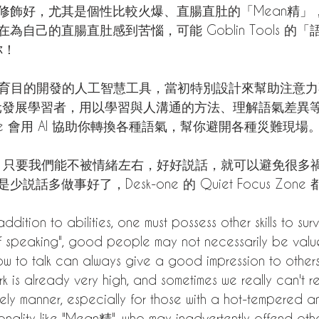
修飾好，尤其是個性比較火爆、直腸直肚的「Mean精」
自己的直腸直肚感到苦惱，可能 Goblin Tools 的「
你！
ls 是以教育目的開發的人工智慧工具，當初特別設計來幫助注意
多元發展學習者，用以學習與人溝通的方法、理解語氣差異
lize 會用 AI 協助你轉換各種語氣，幫你避開各種災難現場
幫忙，只要我們能不被情緒左右，好好説話，就可以避免很多
話多做事好了，Desk-one 的 Quiet Focus Zone
ddition to abilities, one must possess other skills to surv
 of speaking", good people may not necessarily be valu
 to talk can always give a good impression to others.
rk is already very high, and sometimes we really can't r
ely manner, especially for those with a hot-tempered a
onality like "Mean精", who may inadvertently offend other