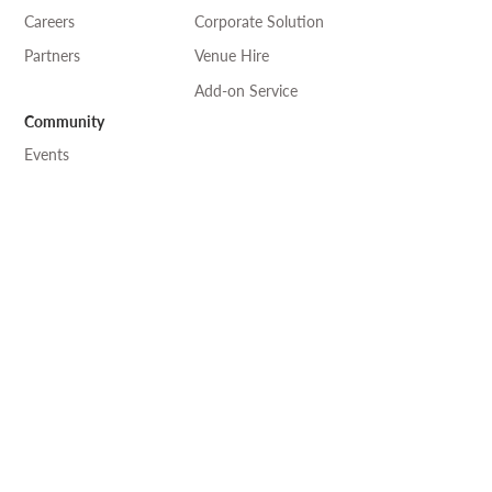
Careers
Corporate Solution
Partners
Venue Hire
Add-on Service
Community
Events
Art & Craft
Language
Professional Exchange
Desk-one
溫室
工作 •
自修
• 閱讀 ————— 共享空間
where knowledge connects and collaborates