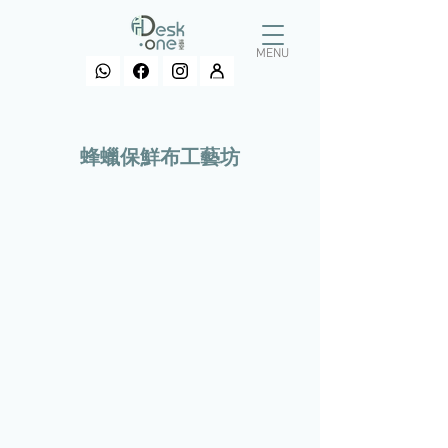
MENU
​蜂蠟保鮮布工藝坊
>