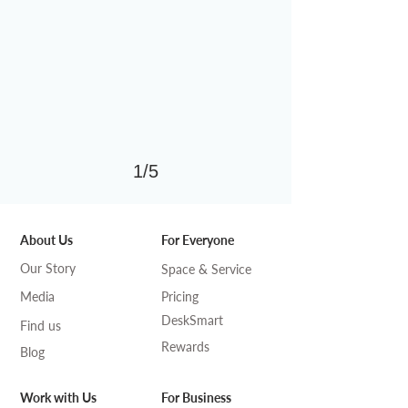
1/5
About Us
For Everyone
Our Story
Space & Service
Media
Pricing
DeskSmart
Find us
Rewards
Blog
Work with Us
For Business