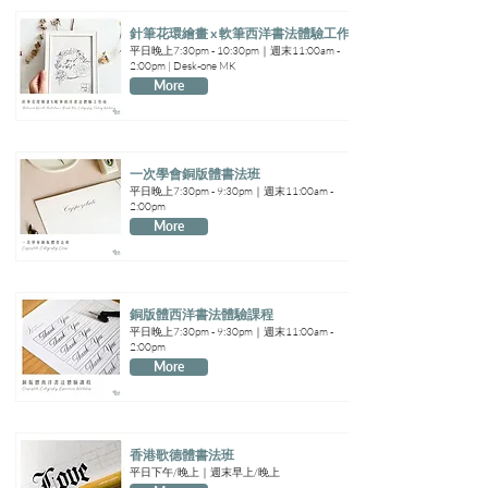
針筆花環繪畫 x 軟筆西洋書法體驗工作坊
平日晚上7:30pm - 10:30pm｜週末11:00am -
2:00pm | Desk-one MK
More
一次學會銅版體書法班
平日晚上7:30pm - 9:30pm｜週末11:00am -
2:00pm
More
銅版體西洋書法體驗課程
平日晚上7:30pm - 9:30pm｜週末11:00am -
2:00pm
More
香港歌德體書法班
平日下午/晚上｜週末早上/晚上