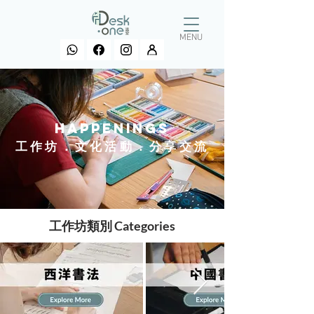
MENU
HAPPENINGS
工作坊．文化活動．分享交流
工作坊類別 Categories