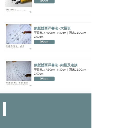
More
銅版體西洋書法 - 大楷班
平日晚上7:30pm - 9:30pm｜週末11:00am -
2:00pm
More
銅版體西洋書法 - 細楷及連接
平日晚上7:30pm - 9:30pm｜週末11:00am -
2:00pm
More
SPACE & SERVICE