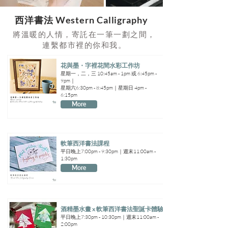
​西洋書法 Western Calligraphy
將溫暖的人情，寄託在一筆一劃之間，
連繫都市裡的你和我。
花與墨・字裡花間水彩工作坊
星期一，二，三 10:45am - 1pm 或 6:45pm -
9pm｜
星期六6:30pm - 8:45pm｜星期日 4pm -
6:15pm
More
軟筆西洋書法課程
平日晚上7:00pm - 9:30pm｜週末11:00am -
1:30pm
More
酒精墨水畫 x 軟筆西洋書法聖誕卡體驗班
平日晚上7:30pm - 10:30pm｜週末11:00am -
2:00pm