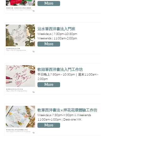
More
沾水筆西洋書法入門班
Weekdays | 7:30pm-10:30pm
Weekends | 11:00am-2:00pm
More
軟頭筆西洋書法入門工作坊
平日晚上7:30pm - 10:30pm｜週末11:00am -
2:00pm
More
軟筆西洋書法 x 押花花環體驗工作坊
Weekdays 7:30pm-9:30pm & Weekends
11:00am-1:00pm | Desk-one MK
More